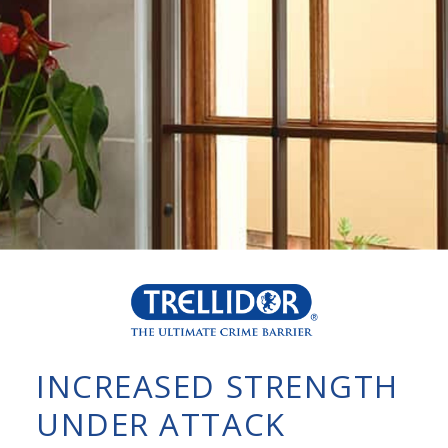
INCREASED STRENGTH
UNDER ATTACK