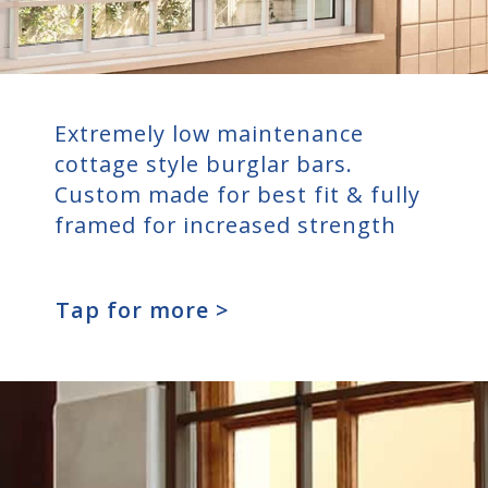
Extremely low maintenance
cottage style burglar bars.
Custom made for best fit & fully
framed for increased strength
Tap for more >