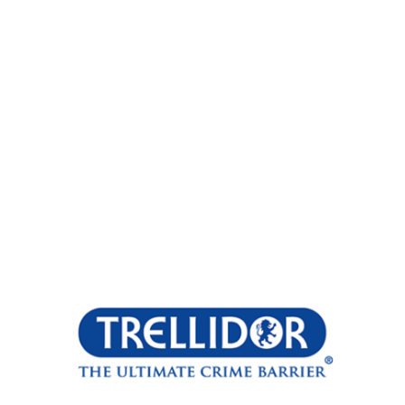
Opening
https://trellidor.co.za/products/cottage-guard/