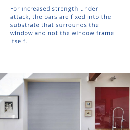
For increased strength under
attack, the bars are fixed into the
substrate that surrounds the
window and not the window frame
itself.