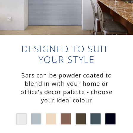
DESIGNED TO SUIT
YOUR STYLE
Bars can be powder coated to
blend in with your home or
office's decor palette - choose
your ideal colour