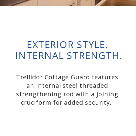
EXTERIOR STYLE.
INTERNAL STRENGTH.
Trellidor Cottage Guard features
an internal steel threaded
strengthening rod with a joining
cruciform for added security.