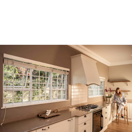
Opening
https://trellidor.co.za/en-US/products/cottage-guard